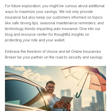
For future exploration, you might be curious about additional
ways to maximize your savings. We not only provide
insurance but also keep our customers informed on topics
like safe driving tips, seasonal maintenance reminders, and
technology trends impacting auto insurance. Dive into our
blog and resource center for thoughtful insights on
protecting your ride and your wallet.
Embrace the freedom of choice and let Online Insurances
Broker be your partner on the road to security and savings.