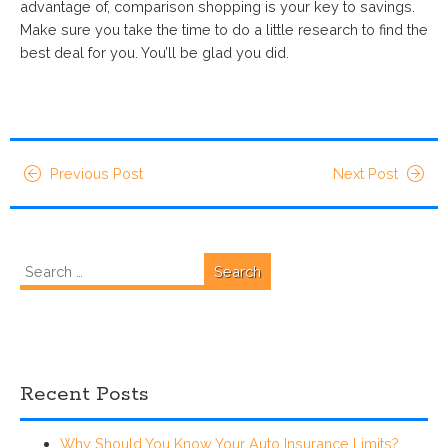
advantage of, comparison shopping is your key to savings.
Make sure you take the time to do a little research to find the
best deal for you. You’ll be glad you did.
Previous Post
Next Post
Search
for:
Recent Posts
Why Should You Know Your Auto Insurance Limits?