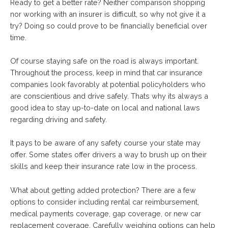
Ready to get a better rate? Neither comparison shopping
nor working with an insurer is difficult, so why not give it a
try? Doing so could prove to be financially beneficial over
time.
Of course staying safe on the road is always important.
Throughout the process, keep in mind that car insurance
companies look favorably at potential policyholders who
are conscientious and drive safely. Thats why its always a
good idea to stay up-to-date on local and national laws
regarding driving and safety.
It pays to be aware of any safety course your state may
offer. Some states offer drivers a way to brush up on their
skills and keep their insurance rate low in the process.
What about getting added protection? There are a few
options to consider including rental car reimbursement,
medical payments coverage, gap coverage, or new car
replacement coverage. Carefully weighing options can help