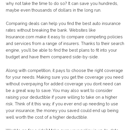
why not take the time to do so? It can save you hundreds,
maybe even thousands of dollars in the long run.
Comparing deals can help you find the best auto insurance
rates without breaking the bank. Websites like
Insurance.com make it easy to compare competing policies
and services from a range of insurers. Thanks to their search
engine, you’ll be able to find the best plans to fit into your
budget and have them compared side-by-side.
Along with competition, it pays to choose the right coverage
for your needs. Making sure you get the coverage you need
without overpaying for added coverage you dont need can
be a great way to save. You may also want to consider
raising your deductible if youre willing to take on a higher
risk. Think of it this way, if you ever end up needing to use
your insurance, the money you saved could end up being
well worth the cost of a higher deductible.