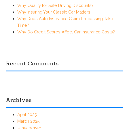
Why Qualify for Safe Driving Discounts?
Why Insuring Your Classic Car Matters
Why Does Auto Insurance Claim Processing Take
Time?
Why Do Credit Scores Affect Car Insurance Costs?
Recent Comments
Archives
April 2025
March 2025
January 1971