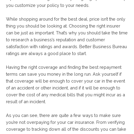
you customize your policy to your needs.
While shopping around for the best deal, price isn’t the only
thing you should be looking at. Choosing the right insurer
can be just as important. That’s why you should take the time
to research a business’s reputation and customer
satisfaction with ratings and awards. Better Business Bureau
ratings are always a good place to start.
Having the right coverage and finding the best repayment
terms can save you money in the long run. Ask yourself if
that coverage will be enough to cover your car in the event
of an accident or other incident, and if it will be enough to
cover the cost of any medical bills that you might incur as a
result of an incident.
As you can see, there are quite a few ways to make sure
you’re not overpaying for your car insurance. From verifying
coverage to tracking down all of the discounts you can take