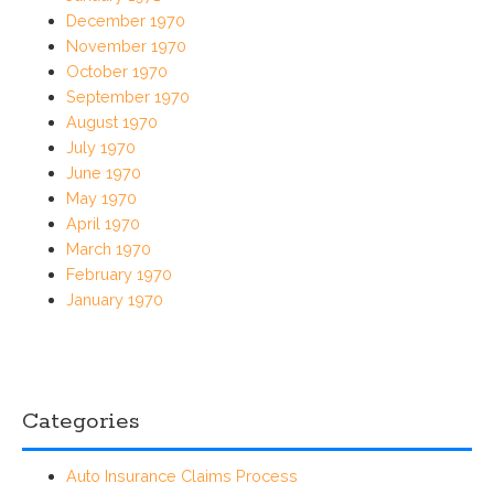
December 1970
November 1970
October 1970
September 1970
August 1970
July 1970
June 1970
May 1970
April 1970
March 1970
February 1970
January 1970
Categories
Auto Insurance Claims Process