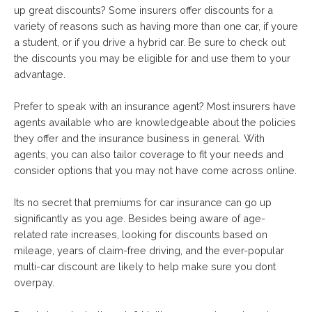
up great discounts? Some insurers offer discounts for a
variety of reasons such as having more than one car, if youre
a student, or if you drive a hybrid car. Be sure to check out
the discounts you may be eligible for and use them to your
advantage.
Prefer to speak with an insurance agent? Most insurers have
agents available who are knowledgeable about the policies
they offer and the insurance business in general. With
agents, you can also tailor coverage to fit your needs and
consider options that you may not have come across online.
Its no secret that premiums for car insurance can go up
significantly as you age. Besides being aware of age-
related rate increases, looking for discounts based on
mileage, years of claim-free driving, and the ever-popular
multi-car discount are likely to help make sure you dont
overpay.