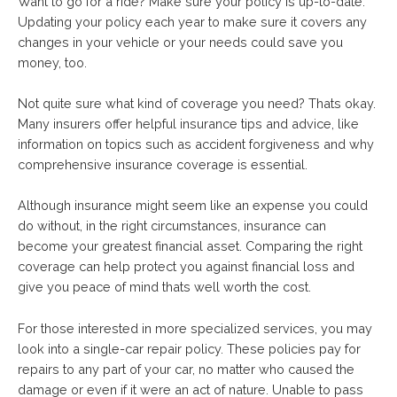
Want to go for a ride? Make sure your policy is up-to-date.
Updating your policy each year to make sure it covers any
changes in your vehicle or your needs could save you
money, too.
Not quite sure what kind of coverage you need? Thats okay.
Many insurers offer helpful insurance tips and advice, like
information on topics such as accident forgiveness and why
comprehensive insurance coverage is essential.
Although insurance might seem like an expense you could
do without, in the right circumstances, insurance can
become your greatest financial asset. Comparing the right
coverage can help protect you against financial loss and
give you peace of mind thats well worth the cost.
For those interested in more specialized services, you may
look into a single-car repair policy. These policies pay for
repairs to any part of your car, no matter who caused the
damage or even if it were an act of nature. Unable to pass