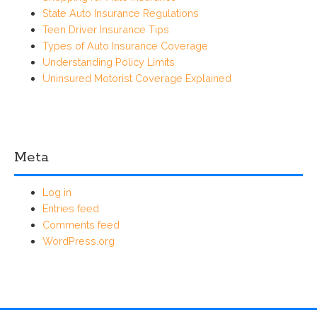
State Auto Insurance Regulations
Teen Driver Insurance Tips
Types of Auto Insurance Coverage
Understanding Policy Limits
Uninsured Motorist Coverage Explained
Meta
Log in
Entries feed
Comments feed
WordPress.org