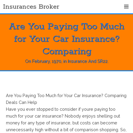
Skip
Insurances Broker
to
content
Are You Paying Too Much
for Your Car Insurance?
Comparing
On
February, 1970
, in
Insurance And SR22
.
Are You Paying Too Much for Your Car Insurance? Comparing
Deals Can Help
Have you ever stopped to consider if youre paying too
much for your car insurance? Nobody enjoys shelling out
money for any type of insurance, but costs can become
unnecessarily high without a bit of comparison shopping. So,