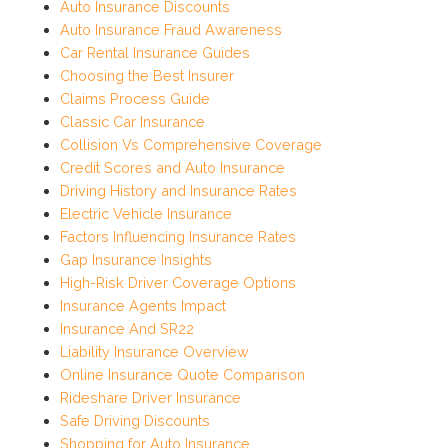
Auto Insurance Discounts
Auto Insurance Fraud Awareness
Car Rental Insurance Guides
Choosing the Best Insurer
Claims Process Guide
Classic Car Insurance
Collision Vs Comprehensive Coverage
Credit Scores and Auto Insurance
Driving History and Insurance Rates
Electric Vehicle Insurance
Factors Influencing Insurance Rates
Gap Insurance Insights
High-Risk Driver Coverage Options
Insurance Agents Impact
Insurance And SR22
Liability Insurance Overview
Online Insurance Quote Comparison
Rideshare Driver Insurance
Safe Driving Discounts
Shopping for Auto Insurance