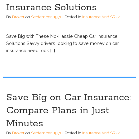
Insurance Solutions
By
Broker
on
September, 1970
.
Posted in
Insurance And SR22
.
Save Big with These No-Hassle Cheap Car Insurance
Solutions Savvy drivers looking to save money on car
insurance need look […]
Save Big on Car Insurance:
Compare Plans in Just
Minutes
By
Broker
on
September, 1970
.
Posted in
Insurance And SR22
.