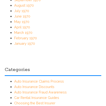
August 1970
July 1970
June 1970
May 1970
April 1970
March 1970
February 1970
January 1970
Categories
Auto Insurance Claims Process
Auto Insurance Discounts
Auto Insurance Fraud Awareness
Car Rental Insurance Guides
Choosing the Best Insurer