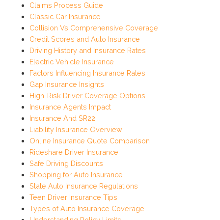
Claims Process Guide
Classic Car Insurance
Collision Vs Comprehensive Coverage
Credit Scores and Auto Insurance
Driving History and Insurance Rates
Electric Vehicle Insurance
Factors Influencing Insurance Rates
Gap Insurance Insights
High-Risk Driver Coverage Options
Insurance Agents Impact
Insurance And SR22
Liability Insurance Overview
Online Insurance Quote Comparison
Rideshare Driver Insurance
Safe Driving Discounts
Shopping for Auto Insurance
State Auto Insurance Regulations
Teen Driver Insurance Tips
Types of Auto Insurance Coverage
Understanding Policy Limits