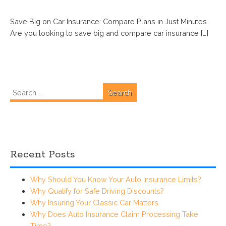
Save Big on Car Insurance: Compare Plans in Just Minutes
Are you looking to save big and compare car insurance […]
Search
for:
Recent Posts
Why Should You Know Your Auto Insurance Limits?
Why Qualify for Safe Driving Discounts?
Why Insuring Your Classic Car Matters
Why Does Auto Insurance Claim Processing Take
Time?