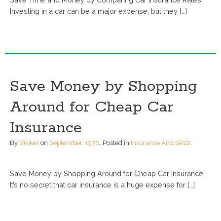
Investing in a car can be a major expense, but they […]
Save Money by Shopping
Around for Cheap Car
Insurance
By
Broker
on
September, 1970
.
Posted in
Insurance And SR22
.
Save Money by Shopping Around for Cheap Car Insurance
It’s no secret that car insurance is a huge expense for […]