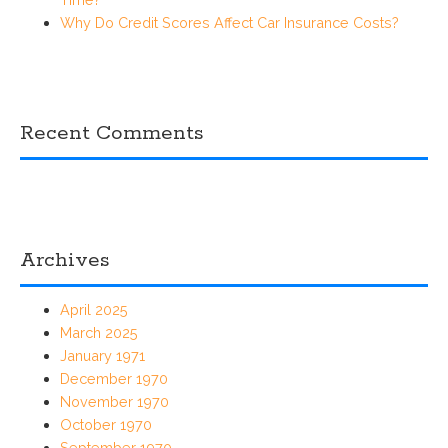
Why Do Credit Scores Affect Car Insurance Costs?
Recent Comments
Archives
April 2025
March 2025
January 1971
December 1970
November 1970
October 1970
September 1970