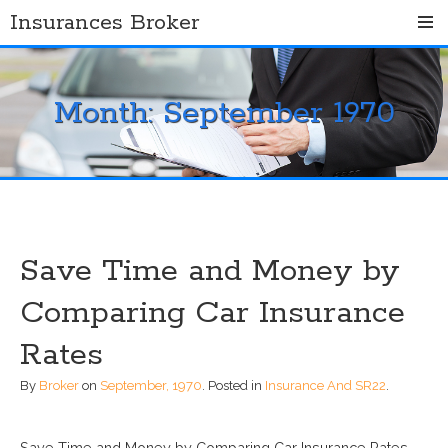
Skip
Insurances Broker
to
content
Month:
September 1970
Save Time and Money by
Comparing Car Insurance
Rates
By
Broker
on
September, 1970
.
Posted in
Insurance And SR22
.
Save Time and Money by Comparing Car Insurance Rates