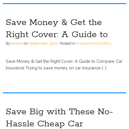
Save Money & Get the
Right Cover: A Guide to
By
Broker
on
September, 1970
.
Posted in
Insurance And SR22
.
Save Money & Get the Right Cover: A Guide to Compare Car
Insurance Trying to save money on car insurance […]
Save Big with These No-
Hassle Cheap Car