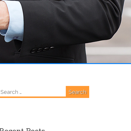
Search
for: