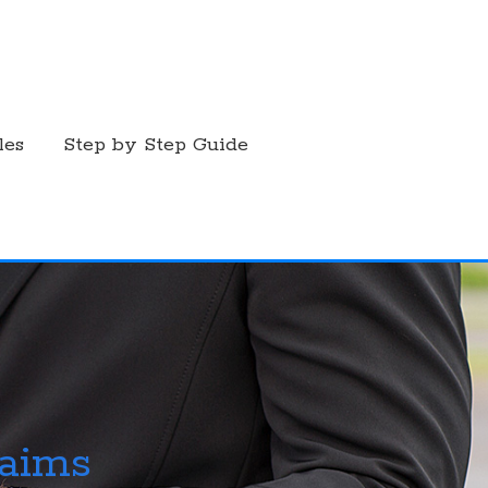
les
Step by Step Guide
laims