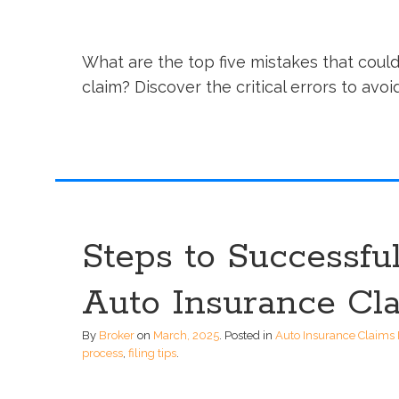
What are the top five mistakes that could
claim? Discover the critical errors to avo
Steps to Successful
Auto Insurance Cl
By
Broker
on
March, 2025
.
Posted in
Auto Insurance Claims 
process
,
filing tips
.