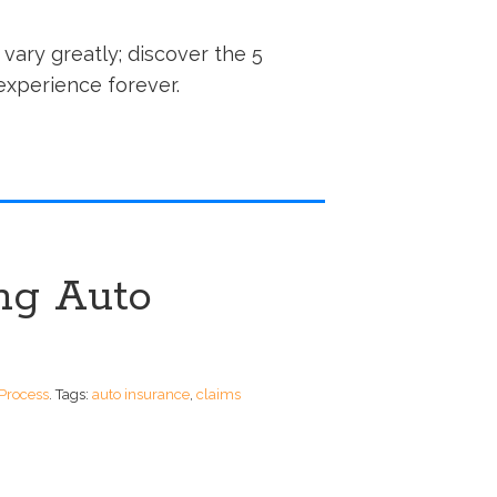
vary greatly; discover the 5
experience forever.
ing Auto
Process
.
Tags:
auto insurance
,
claims