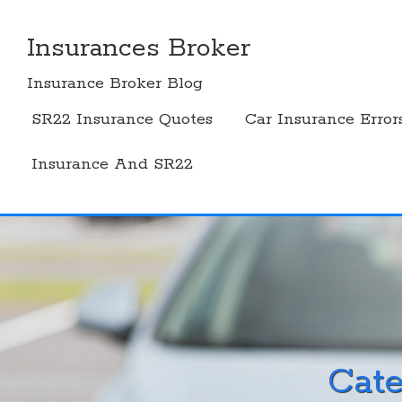
Skip
to
Insurances Broker
content
Insurance Broker Blog
SR22 Insurance Quotes
Car Insurance Error
Insurance And SR22
Cat