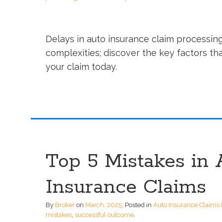
Delays in auto insurance claim processin
complexities; discover the key factors th
your claim today.
Top 5 Mistakes in 
Insurance Claims
By
Broker
on
March, 2025
.
Posted in
Auto Insurance Claims 
mistakes
,
successful outcome
.