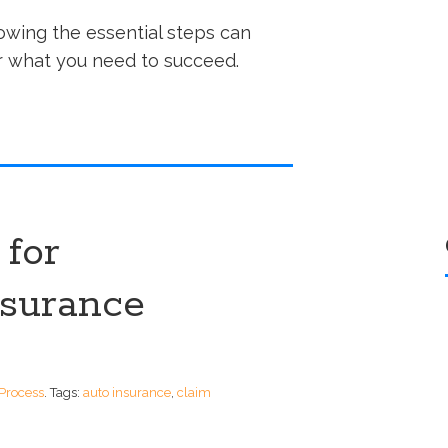
owing the essential steps can
 what you need to succeed.
 for
nsurance
Process
.
Tags:
auto insurance
,
claim