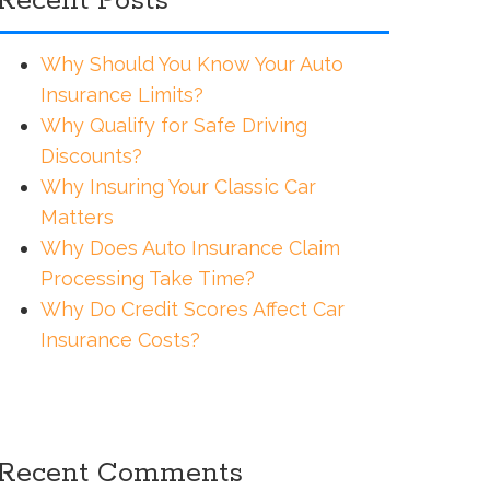
Recent Posts
Why Should You Know Your Auto
Insurance Limits?
Why Qualify for Safe Driving
Discounts?
Why Insuring Your Classic Car
Matters
Why Does Auto Insurance Claim
Processing Take Time?
Why Do Credit Scores Affect Car
Insurance Costs?
Recent Comments