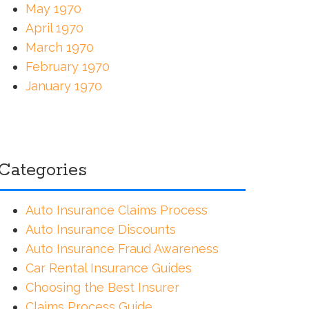
May 1970
April 1970
March 1970
February 1970
January 1970
Categories
Auto Insurance Claims Process
Auto Insurance Discounts
Auto Insurance Fraud Awareness
Car Rental Insurance Guides
Choosing the Best Insurer
Claims Process Guide