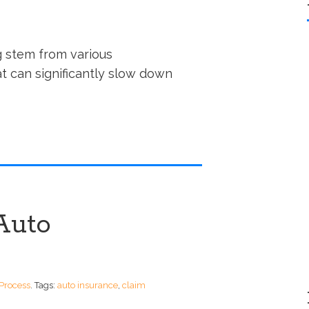
g stem from various
at can significantly slow down
Auto
Process
.
Tags:
auto insurance
,
claim