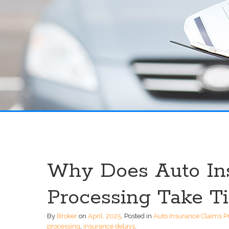
Why Does Auto In
Processing Take T
By
Broker
on
April, 2025
.
Posted in
Auto Insurance Claims P
processing
,
insurance delays
.