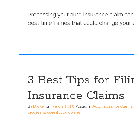
Processing your auto insurance claim can 
best timeframes that could change your 
3 Best Tips for Fil
Insurance Claims
By
Broker
on
March, 2025
.
Posted in
Auto Insurance Claims 
process
,
successful outcomes
.