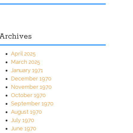
Archives
April 2025
March 2025
January 1971
December 1970
November 1970
October 1970
September 1970
August 1970
July 1970
June 1970