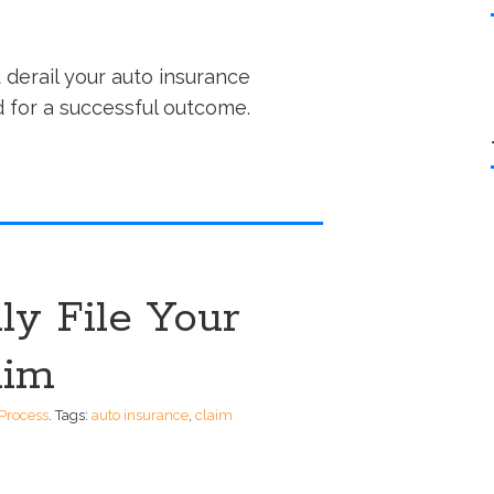
 derail your auto insurance
id for a successful outcome.
ly File Your
aim
Process
.
Tags:
auto insurance
,
claim