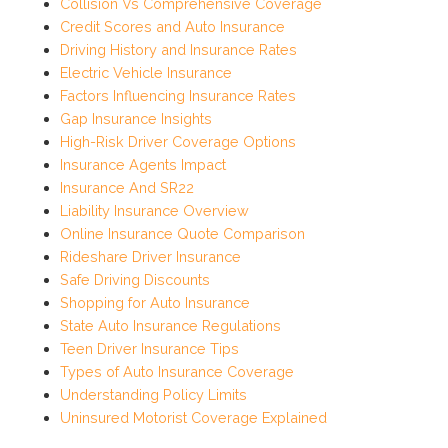
Collision Vs Comprehensive Coverage
Credit Scores and Auto Insurance
Driving History and Insurance Rates
Electric Vehicle Insurance
Factors Influencing Insurance Rates
Gap Insurance Insights
High-Risk Driver Coverage Options
Insurance Agents Impact
Insurance And SR22
Liability Insurance Overview
Online Insurance Quote Comparison
Rideshare Driver Insurance
Safe Driving Discounts
Shopping for Auto Insurance
State Auto Insurance Regulations
Teen Driver Insurance Tips
Types of Auto Insurance Coverage
Understanding Policy Limits
Uninsured Motorist Coverage Explained