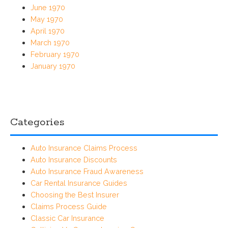
June 1970
May 1970
April 1970
March 1970
February 1970
January 1970
Categories
Auto Insurance Claims Process
Auto Insurance Discounts
Auto Insurance Fraud Awareness
Car Rental Insurance Guides
Choosing the Best Insurer
Claims Process Guide
Classic Car Insurance