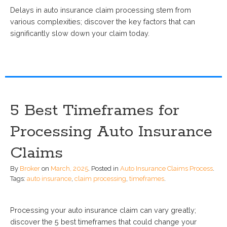
Delays in auto insurance claim processing stem from
various complexities; discover the key factors that can
significantly slow down your claim today.
5 Best Timeframes for
Processing Auto Insurance
Claims
By
Broker
on
March, 2025
.
Posted in
Auto Insurance Claims Process
.
Tags:
auto insurance
,
claim processing
,
timeframes
.
Processing your auto insurance claim can vary greatly;
discover the 5 best timeframes that could change your