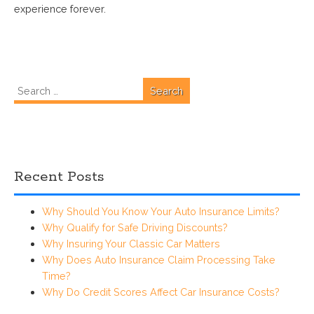
experience forever.
Search
for:
Recent Posts
Why Should You Know Your Auto Insurance Limits?
Why Qualify for Safe Driving Discounts?
Why Insuring Your Classic Car Matters
Why Does Auto Insurance Claim Processing Take
Time?
Why Do Credit Scores Affect Car Insurance Costs?