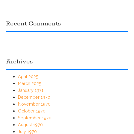
Recent Comments
Archives
April 2025
March 2025
January 1971
December 1970
November 1970
October 1970
September 1970
August 1970
July 1970