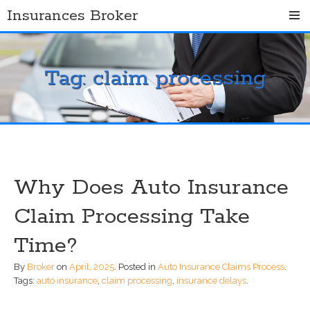
Skip
Insurances Broker
to
content
Tag:
claim processing
Why Does Auto Insurance
Claim Processing Take
Time?
By
Broker
on
April, 2025
.
Posted in
Auto Insurance Claims Process
.
Tags:
auto insurance
,
claim processing
,
insurance delays
.