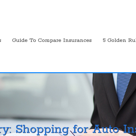
s
Guide To Compare Insurances
5 Golden Ru
ry:
Shopping for Auto I