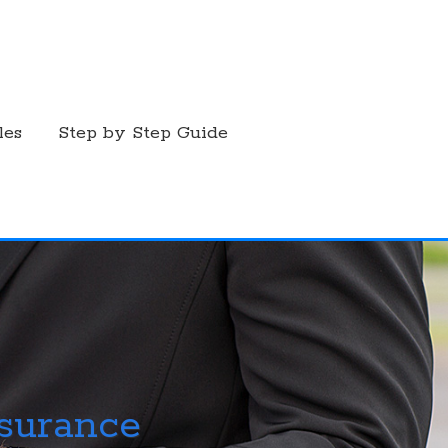
les
Step by Step Guide
nsurance