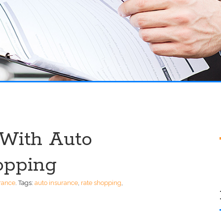
With Auto
opping
rance
.
Tags:
auto insurance
,
rate shopping
,