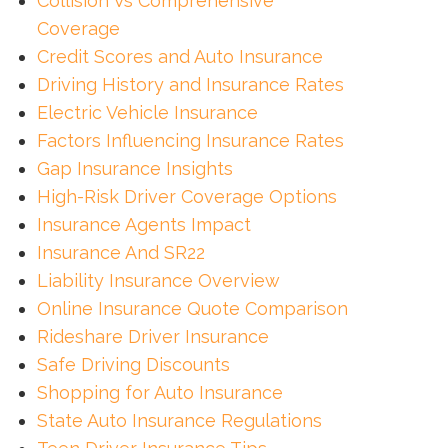
Collision Vs Comprehensive
Coverage
Credit Scores and Auto Insurance
Driving History and Insurance Rates
Electric Vehicle Insurance
Factors Influencing Insurance Rates
Gap Insurance Insights
High-Risk Driver Coverage Options
Insurance Agents Impact
Insurance And SR22
Liability Insurance Overview
Online Insurance Quote Comparison
Rideshare Driver Insurance
Safe Driving Discounts
Shopping for Auto Insurance
State Auto Insurance Regulations