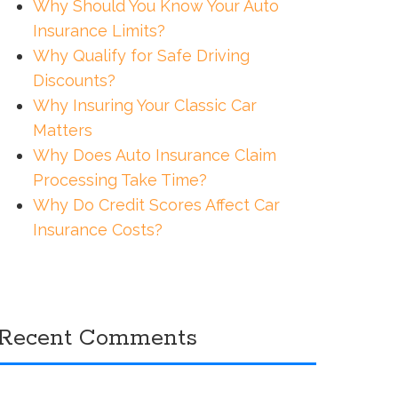
Why Should You Know Your Auto
Insurance Limits?
Why Qualify for Safe Driving
Discounts?
Why Insuring Your Classic Car
Matters
Why Does Auto Insurance Claim
Processing Take Time?
Why Do Credit Scores Affect Car
Insurance Costs?
Recent Comments