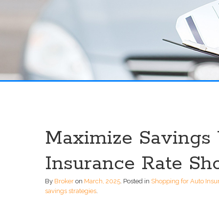
Maximize Savings 
Insurance Rate Sh
By
Broker
on
March, 2025
.
Posted in
Shopping for Auto Insu
savings strategies
.