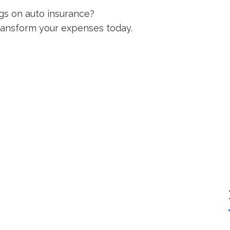
gs on auto insurance?
transform your expenses today.