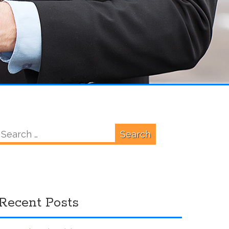
Search
for:
Recent Posts