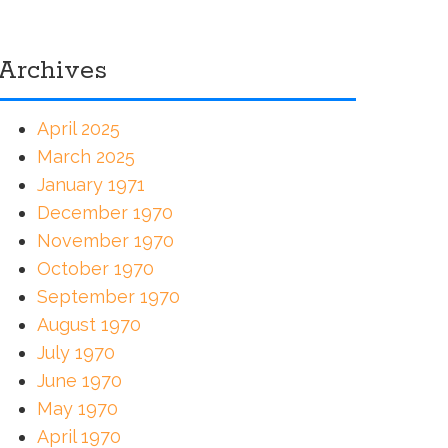
Archives
April 2025
March 2025
January 1971
December 1970
November 1970
October 1970
September 1970
August 1970
July 1970
June 1970
May 1970
April 1970