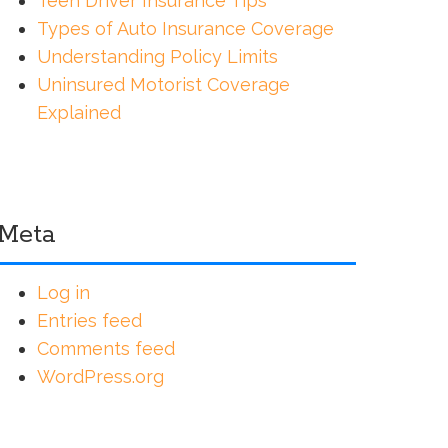
Teen Driver Insurance Tips
Types of Auto Insurance Coverage
Understanding Policy Limits
Uninsured Motorist Coverage
Explained
Meta
Log in
Entries feed
Comments feed
WordPress.org