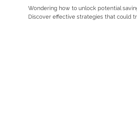
Wondering how to unlock potential savin
Discover effective strategies that could 