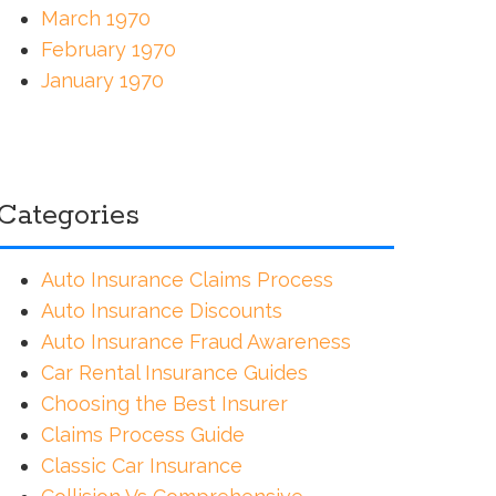
March 1970
February 1970
January 1970
Categories
Auto Insurance Claims Process
Auto Insurance Discounts
Auto Insurance Fraud Awareness
Car Rental Insurance Guides
Choosing the Best Insurer
Claims Process Guide
Classic Car Insurance