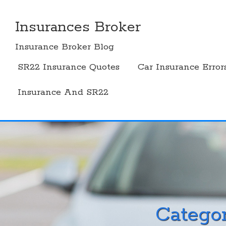
Skip
to
Insurances Broker
content
Insurance Broker Blog
SR22 Insurance Quotes
Car Insurance Error
Insurance And SR22
Catego