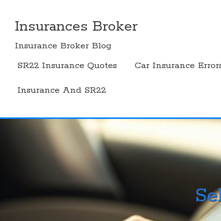
Skip
to
Insurances Broker
content
Insurance Broker Blog
SR22 Insurance Quotes
Car Insurance Error
Insurance And SR22
Se