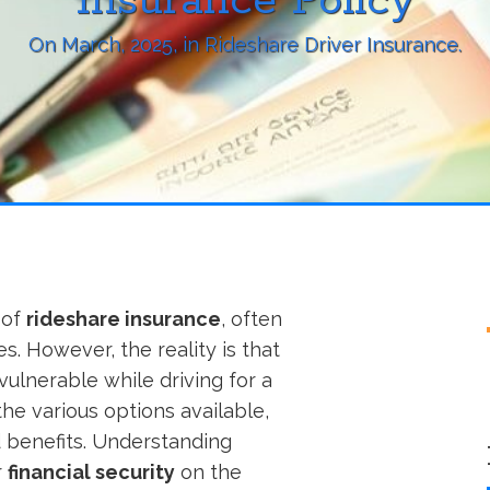
Insurance Policy
On
March, 2025
, in
Rideshare Driver Insurance
.
 of
rideshare insurance
, often
s. However, the reality is that
vulnerable while driving for a
the various options available,
d benefits. Understanding
r
financial security
on the