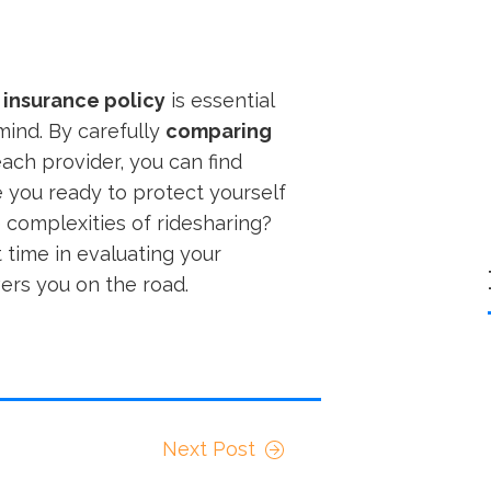
 insurance policy
is essential
ind. By carefully
comparing
ch provider, you can find
e you ready to protect yourself
 complexities of ridesharing?
 time in evaluating your
vers you on the road.
Next Post