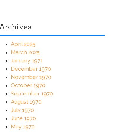
Archives
April 2025
March 2025
January 1971
December 1970
November 1970
October 1970
September 1970
August 1970
July 1970
June 1970
May 1970