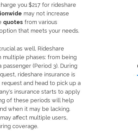
 charge you $217 for rideshare
ionwide
may not increase
re
quotes
from various
 option that meets your needs.
crucial as well. Rideshare
n multiple phases: from being
 a passenger (Period 3). During
equest, rideshare insurance is
 request and head to pick up a
ny's insurance starts to apply
g of these periods will help
nd when it may be lacking.
may affect multiple users,
uring coverage.