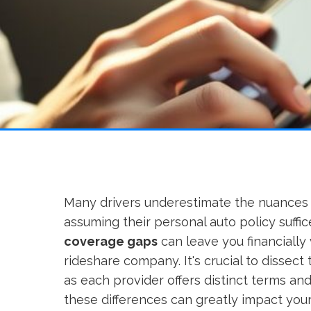
Many drivers underestimate the nuances
assuming their personal auto policy suffice
coverage gaps
can leave you financially 
rideshare company. It's crucial to dissect 
as each provider offers distinct terms an
these differences can greatly impact you