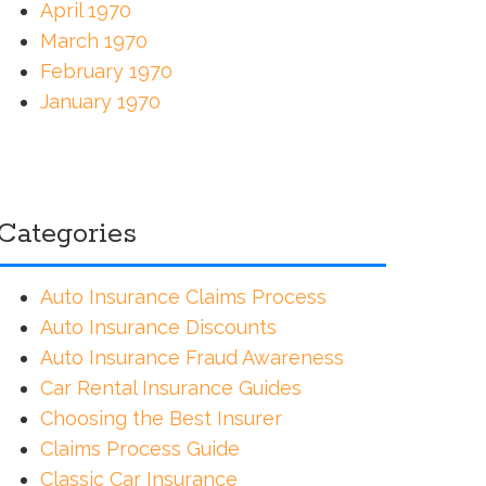
April 1970
March 1970
February 1970
January 1970
Categories
Auto Insurance Claims Process
Auto Insurance Discounts
Auto Insurance Fraud Awareness
Car Rental Insurance Guides
Choosing the Best Insurer
Claims Process Guide
Classic Car Insurance