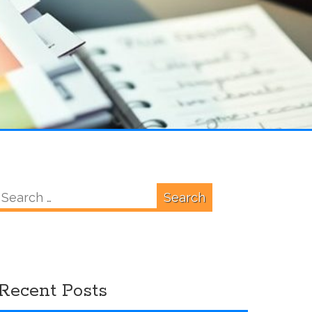
Search
for:
Recent Posts