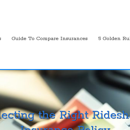
s
Guide To Compare Insurances
5 Golden Ru
lecting the Right Ridesh