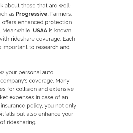
k about those that are well-
such as
Progressive
, Farmers,
, offers enhanced protection
l. Meanwhile,
USAA
is known
 with rideshare coverage. Each
's important to research and
ow your personal auto
e company's coverage. Many
s for collision and extensive
ket expenses in case of an
 insurance policy, you not only
pitfalls but also enhance your
of ridesharing.