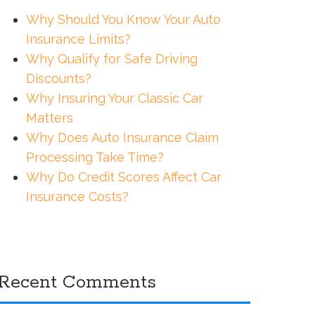
Why Should You Know Your Auto
Insurance Limits?
Why Qualify for Safe Driving
Discounts?
Why Insuring Your Classic Car
Matters
Why Does Auto Insurance Claim
Processing Take Time?
Why Do Credit Scores Affect Car
Insurance Costs?
Recent Comments