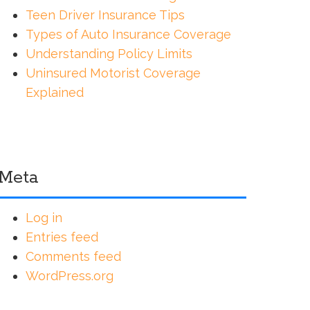
Teen Driver Insurance Tips
Types of Auto Insurance Coverage
Understanding Policy Limits
Uninsured Motorist Coverage
Explained
Meta
Log in
Entries feed
Comments feed
WordPress.org