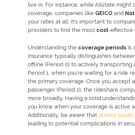
live in. For instance, while Allstate might
coverage, companies like
GEICO
and
Nat
your rates at all. It's important to compa
providers to find the most
cost
-effective
Understanding the
coverage periods
is 
insurance typically distinguishes betwee
offline (Period 0) to actively transporting
Period 1, when you're waiting for a ride r
the primary coverage. Once you accept a
passenger (Period 2), the rideshare compa
more broadly. Having a solid understandin
you know when your coverage is active a
Additionally, be aware that
access issues
leading to potential complications in sec