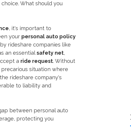
 choice. What should you
ance
, it's important to
een your
personal auto policy
by rideshare companies like
as an essential
safety net
,
accept a
ride request
. Without
a precarious situation where
 the rideshare company's
rable to liability and
al gap between personal auto
erage, protecting you