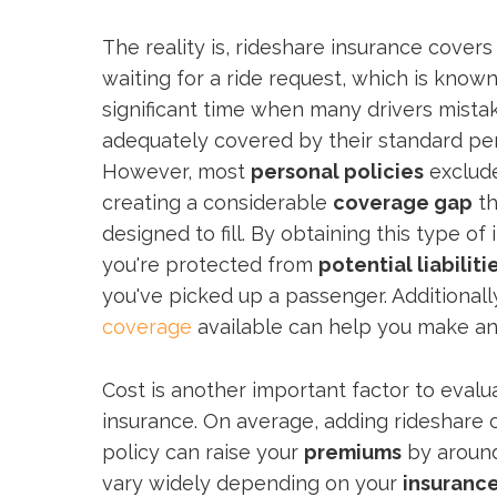
The reality is, rideshare insurance covers
waiting for a ride request, which is know
significant time when many drivers mista
adequately covered by their standard per
However, most
personal policies
exclud
creating a considerable
coverage gap
th
designed to fill. By obtaining this type o
you're protected from
potential liabiliti
you've picked up a passenger. Additional
coverage
available can help you make an
Cost is another important factor to eval
insurance. On average, adding rideshare 
policy can raise your
premiums
by around
vary widely depending on your
insurance