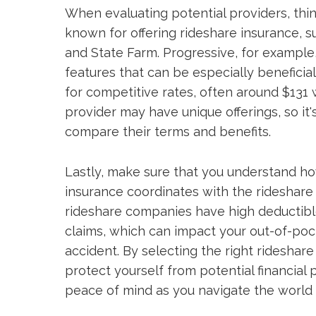
When evaluating potential providers, thin
known for offering rideshare insurance, 
and State Farm. Progressive, for example
features that can be especially beneficia
for competitive rates, often around $131
provider may have unique offerings, so it
compare their terms and benefits.
Lastly, make sure that you understand h
insurance coordinates with the rideshar
rideshare companies have high deductible
claims, which can impact your out-of-poc
accident. By selecting the right rideshare
protect yourself from potential financial 
peace of mind as you navigate the world 