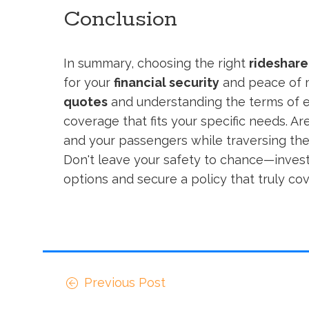
Conclusion
In summary, choosing the right
rideshare
for your
financial security
and peace of m
quotes
and understanding the terms of ea
coverage that fits your specific needs. Ar
and your passengers while traversing the
Don't leave your safety to chance—invest
options and secure a policy that truly co
Previous Post