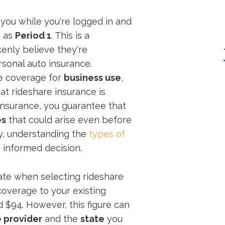
 you while you're logged in and
n as
Period 1
. This is a
kenly believe they're
sonal auto insurance.
e coverage for
business use
,
at rideshare insurance is
f insurance, you guarantee that
es
that could arise even before
ly, understanding the
types of
 informed decision.
uate when selecting rideshare
coverage to your existing
 $94. However, this figure can
 provider
and the
state
you