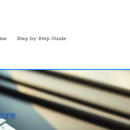
les
Step by Step Guide
are