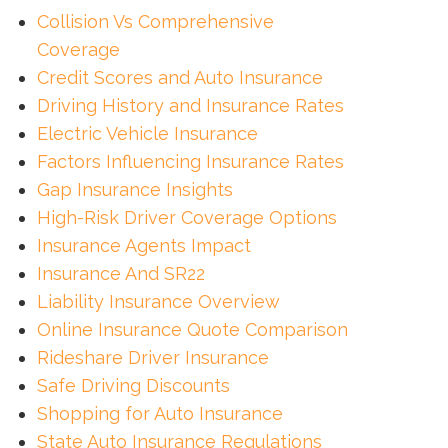
Collision Vs Comprehensive
Coverage
Credit Scores and Auto Insurance
Driving History and Insurance Rates
Electric Vehicle Insurance
Factors Influencing Insurance Rates
Gap Insurance Insights
High-Risk Driver Coverage Options
Insurance Agents Impact
Insurance And SR22
Liability Insurance Overview
Online Insurance Quote Comparison
Rideshare Driver Insurance
Safe Driving Discounts
Shopping for Auto Insurance
State Auto Insurance Regulations