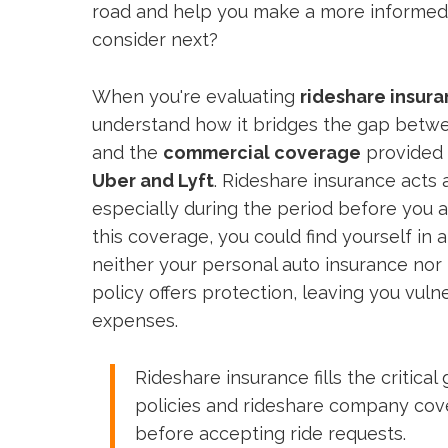
road and help you make a more informed
consider next?
When you're evaluating
rideshare insur
understand how it bridges the gap betw
and the
commercial coverage
provided 
Uber and Lyft
. Rideshare insurance acts 
especially during the period before you 
this coverage, you could find yourself in 
neither your personal auto insurance nor
policy offers protection, leaving you vulne
expenses.
Rideshare insurance fills the critic
policies and rideshare company cov
before accepting ride requests.