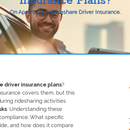
Insurance Plans?
On
April, 2025
, in
Rideshare Driver Insurance
.
e driver insurance plans
?
surance covers them, but this
uring ridesharing activities
sks
. Understanding these
d compliance. What specific
vide, and how does it compare