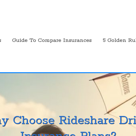
s
Guide To Compare Insurances
5 Golden Ru
y Choose Rideshare Dri