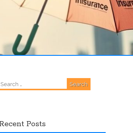
Search
for:
Recent Posts