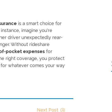
nsurance
is a smart choice for
r instance, imagine you're
her driver unexpectedly rear-
nger. Without rideshare
of-pocket expenses
for
the right coverage, you protect
dy for whatever comes your way
Next Post