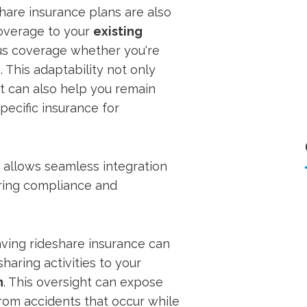
hare insurance plans are also
coverage to your
existing
ous coverage whether you're
 This adaptability not only
t can also help you remain
pecific insurance for
e allows seamless integration
uring compliance and
aving rideshare insurance can
sharing activities to your
n
. This oversight can expose
rom accidents that occur while