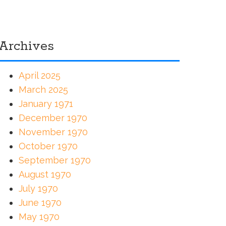
Archives
April 2025
March 2025
January 1971
December 1970
November 1970
October 1970
September 1970
August 1970
July 1970
June 1970
May 1970