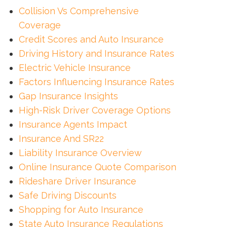
Collision Vs Comprehensive
Coverage
Credit Scores and Auto Insurance
Driving History and Insurance Rates
Electric Vehicle Insurance
Factors Influencing Insurance Rates
Gap Insurance Insights
High-Risk Driver Coverage Options
Insurance Agents Impact
Insurance And SR22
Liability Insurance Overview
Online Insurance Quote Comparison
Rideshare Driver Insurance
Safe Driving Discounts
Shopping for Auto Insurance
State Auto Insurance Regulations