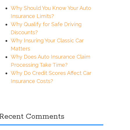
Why Should You Know Your Auto
Insurance Limits?
Why Qualify for Safe Driving
Discounts?
Why Insuring Your Classic Car
Matters
Why Does Auto Insurance Claim
Processing Take Time?
Why Do Credit Scores Affect Car
Insurance Costs?
Recent Comments