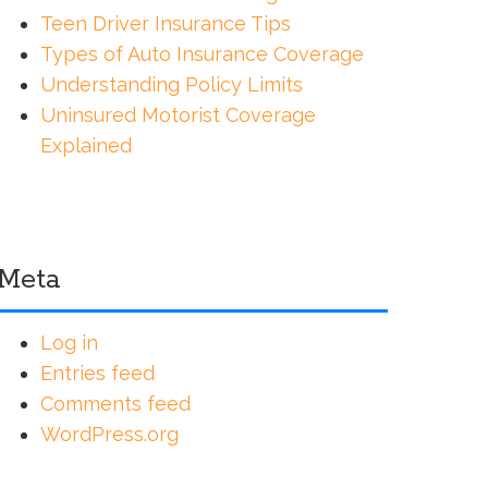
Teen Driver Insurance Tips
Types of Auto Insurance Coverage
Understanding Policy Limits
Uninsured Motorist Coverage
Explained
Meta
Log in
Entries feed
Comments feed
WordPress.org