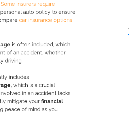
.
Some insurers require
personal auto policy to ensure
 compare
car insurance options
rage
is often included, which
nt of an accident, whether
y driving.
tly includes
rage
, which is a crucial
involved in an accident lacks
atly mitigate your
financial
ng peace of mind as you