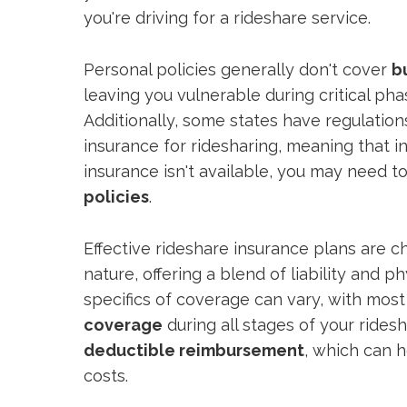
you're driving for a rideshare service.
Personal policies generally don't cover
b
leaving you vulnerable during critical ph
Additionally, some states have regulations
insurance for ridesharing, meaning that i
insurance isn't available, you may need t
policies
.
Effective rideshare insurance plans are c
nature, offering a blend of liability and
specifics of coverage can vary, with most
coverage
during all stages of your ridesh
deductible reimbursement
, which can 
costs.