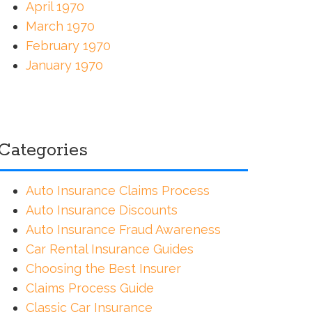
April 1970
March 1970
February 1970
January 1970
Categories
Auto Insurance Claims Process
Auto Insurance Discounts
Auto Insurance Fraud Awareness
Car Rental Insurance Guides
Choosing the Best Insurer
Claims Process Guide
Classic Car Insurance