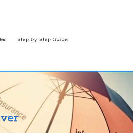
les
Step by Step Guide
ver