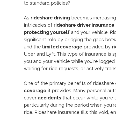
to standard policies?
As
rideshare driving
becomes increasingl
intricacies of
rideshare driver insurance
protecting yourself
and your vehicle. Ri
significant role by bridging the gaps be
and the
limited coverage
provided by
r
Uber and Lyft. This type of insurance is s
you and your vehicle while you're logged 
waiting for ride requests, or actively tra
One of the primary benefits of rideshare 
coverage
it provides. Many personal auto
cover
accidents
that occur while you're d
particularly during the period when you'r
ride. Rideshare insurance fills this void, 