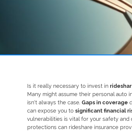
Is it really necessary to invest in
rideshar
Many might assume their personal auto in
isn't always the case.
Gaps in coverage
d
can expose you to
significant financial ri
vulnerabilities is vital for your safety an
protections can rideshare insurance pro