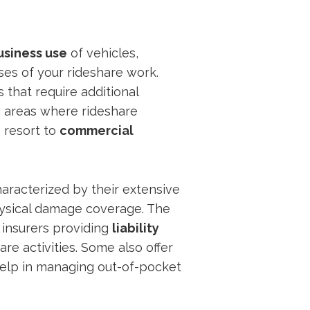
usiness use
of vehicles,
ases of your rideshare work.
 that require additional
n areas where rideshare
o resort to
commercial
haracterized by their extensive
 physical damage coverage. The
 insurers providing
liability
are activities. Some also offer
help in managing out-of-pocket