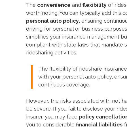
The
convenience
and
flexibility
of rides
worth noting. You can typically add this 
personal auto policy
, ensuring continu
driving for personal or business purposes.
simplifies your insurance management bu
compliant with state laws that mandate s
ridesharing activities.
The flexibility of rideshare insuranc
with your personal auto policy, ens
continuous coverage.
However, the risks associated with not h
be severe. If you fail to disclose your ride
insurer, you may face
policy cancellatio
you to considerable
financial liabilities
f