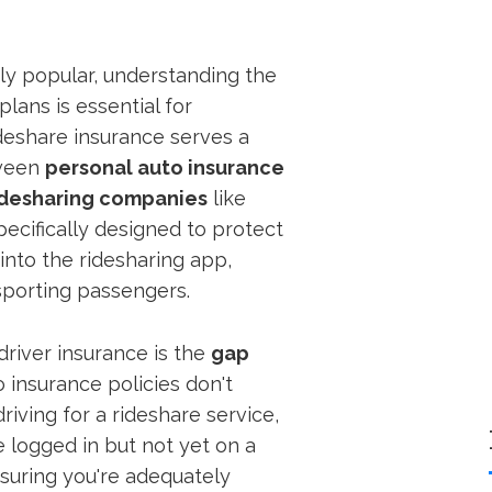
y popular, understanding the
plans is essential for
deshare insurance serves a
tween
personal auto insurance
idesharing companies
like
pecifically designed to protect
into the ridesharing app,
nsporting passengers.
driver insurance is the
gap
 insurance policies don't
riving for a rideshare service,
e logged in but not yet on a
ensuring you're adequately