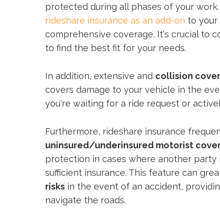
protected during all phases of your work
rideshare insurance as an add-on
to your 
comprehensive coverage. It's crucial to
to find the best fit for your needs.
In addition, extensive and
collision cove
covers damage to your vehicle in the eve
you're waiting for a ride request or activel
Furthermore, rideshare insurance frequen
uninsured/underinsured motorist cove
protection in cases where another party 
sufficient insurance. This feature can gre
risks
in the event of an accident, providi
navigate the roads.