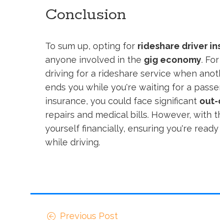
Conclusion
To sum up, opting for
rideshare driver i
anyone involved in the
gig economy
. Fo
driving for a rideshare service when anot
ends you while you're waiting for a passe
insurance, you could face significant
out-
repairs and medical bills. However, with 
yourself financially, ensuring you're rea
while driving.
Previous Post