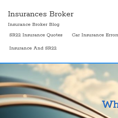
Skip
to
Insurances Broker
content
Insurance Broker Blog
SR22 Insurance Quotes
Car Insurance Error
Insurance And SR22
Wh