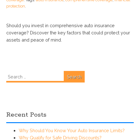
protection
.
Should you invest in comprehensive auto insurance
coverage? Discover the key factors that could protect your
assets and peace of mind.
Search
for:
Recent Posts
Why Should You Know Your Auto Insurance Limits?
Why Qualify for Safe Driving Discounts?