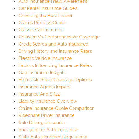
Auto Insurance Fraud Awareness
Car Rental Insurance Guides
Choosing the Best Insurer
Claims Process Guide
Classic Car Insurance
Collision Vs Comprehensive Coverage
Credit Scores and Auto Insurance
Driving History and Insurance Rates
Electric Vehicle Insurance
Factors Influencing Insurance Rates
Gap Insurance Insights
High-Risk Driver Coverage Options
Insurance Agents Impact
Insurance And SR22
Liability Insurance Overview
Online Insurance Quote Comparison
Rideshare Driver Insurance
Safe Driving Discounts
Shopping for Auto Insurance
State Auto Insurance Regulations