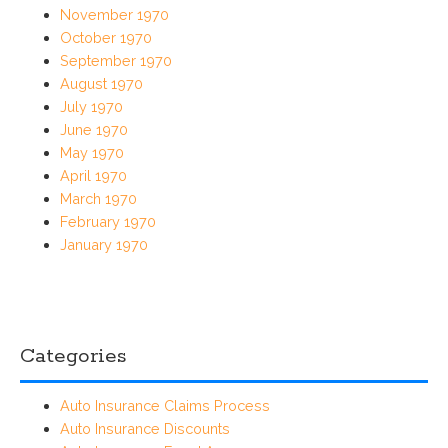
November 1970
October 1970
September 1970
August 1970
July 1970
June 1970
May 1970
April 1970
March 1970
February 1970
January 1970
Categories
Auto Insurance Claims Process
Auto Insurance Discounts