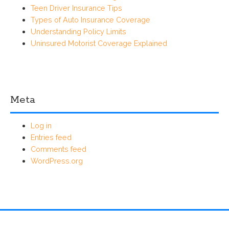
Teen Driver Insurance Tips
Types of Auto Insurance Coverage
Understanding Policy Limits
Uninsured Motorist Coverage Explained
Meta
Log in
Entries feed
Comments feed
WordPress.org