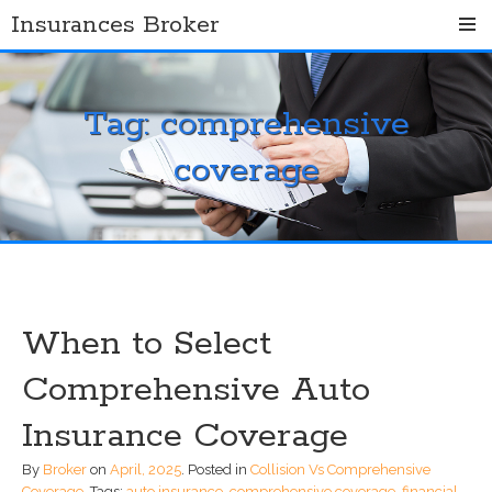
Skip
Insurances Broker
to
content
Tag:
comprehensive
coverage
When to Select
Comprehensive Auto
Insurance Coverage
By
Broker
on
April, 2025
.
Posted in
Collision Vs Comprehensive
Coverage
.
Tags:
auto insurance
,
comprehensive coverage
,
financial