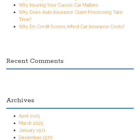
Why Insuring Your Classic Car Matters
Why Does Auto Insurance Claim Processing Take
Time?
Why Do Credit Scores Affect Car Insurance Costs?
Recent Comments
Archives
April 2025
March 2025
January 1971
December 1970