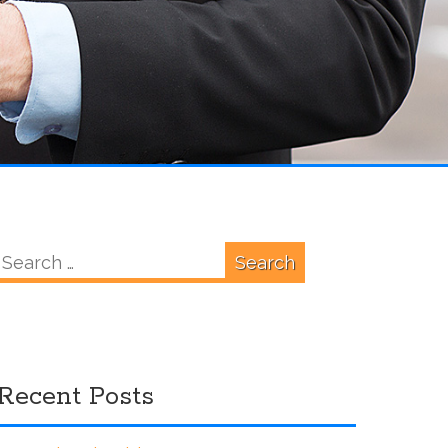
Search
for:
Recent Posts