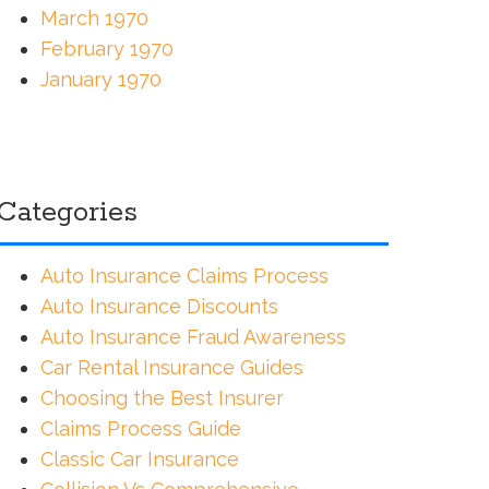
March 1970
February 1970
January 1970
Categories
Auto Insurance Claims Process
Auto Insurance Discounts
Auto Insurance Fraud Awareness
Car Rental Insurance Guides
Choosing the Best Insurer
Claims Process Guide
Classic Car Insurance