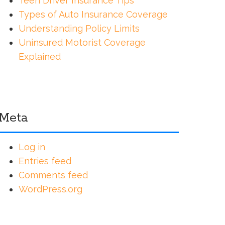
Teen Driver Insurance Tips
Types of Auto Insurance Coverage
Understanding Policy Limits
Uninsured Motorist Coverage
Explained
Meta
Log in
Entries feed
Comments feed
WordPress.org