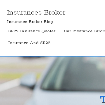
Skip
to
Insurances Broker
content
Insurance Broker Blog
SR22 Insurance Quotes
Car Insurance Error
Insurance And SR22