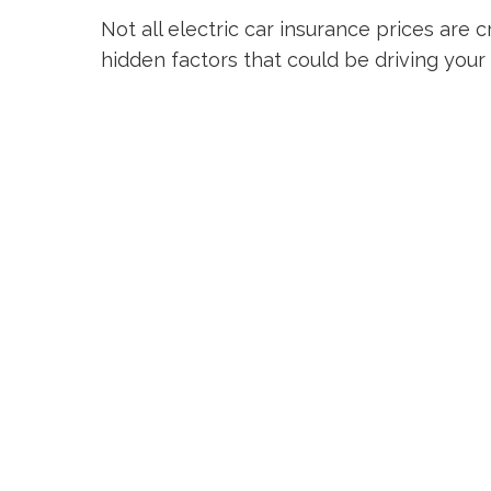
Not all electric car insurance prices are 
hidden factors that could be driving your