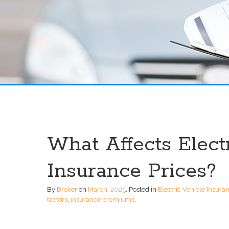
What Affects Elect
Insurance Prices?
By
Broker
on
March, 2025
.
Posted in
Electric Vehicle Insura
factors
,
insurance premiums
.