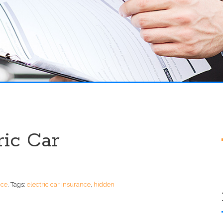
ric Car
nce
.
Tags:
electric car insurance
,
hidden