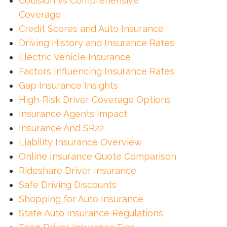
Collision Vs Comprehensive
Coverage
Credit Scores and Auto Insurance
Driving History and Insurance Rates
Electric Vehicle Insurance
Factors Influencing Insurance Rates
Gap Insurance Insights
High-Risk Driver Coverage Options
Insurance Agents Impact
Insurance And SR22
Liability Insurance Overview
Online Insurance Quote Comparison
Rideshare Driver Insurance
Safe Driving Discounts
Shopping for Auto Insurance
State Auto Insurance Regulations