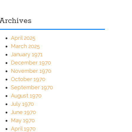
Archives
April 2025
March 2025
January 1971
December 1970
November 1970
October 1970
September 1970
August 1970
July 1970
June 1970
May 1970
April 1970