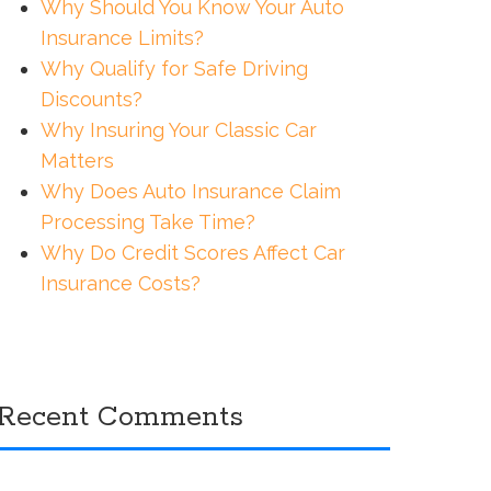
Why Should You Know Your Auto
Insurance Limits?
Why Qualify for Safe Driving
Discounts?
Why Insuring Your Classic Car
Matters
Why Does Auto Insurance Claim
Processing Take Time?
Why Do Credit Scores Affect Car
Insurance Costs?
Recent Comments