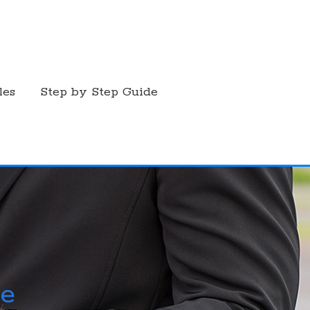
les
Step by Step Guide
ce