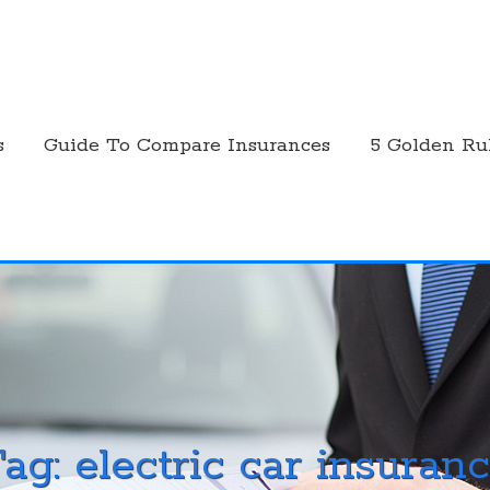
s
Guide To Compare Insurances
5 Golden Ru
Tag:
electric car insuran