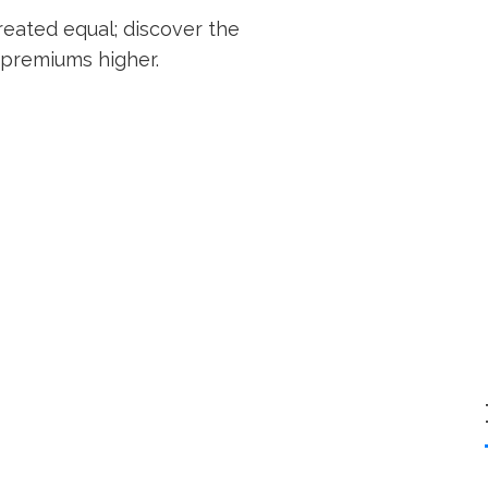
created equal; discover the
 premiums higher.